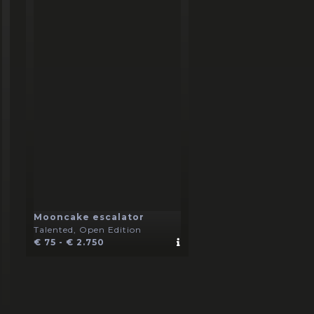
Mooncake escalator
Talented, Open Edition
€ 75 - € 2.750