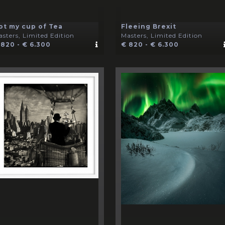
ot my cup of Tea
Fleeing Brexit
sters, Limited Edition
Masters, Limited Edition
 820 - € 6.300
€ 820 - € 6.300