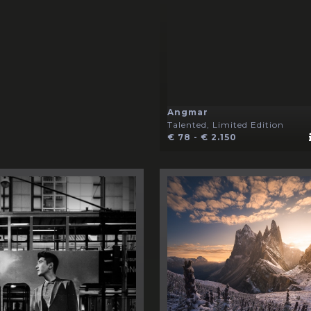
Angmar
Talented, Limited Edition
€ 78 - € 2.150