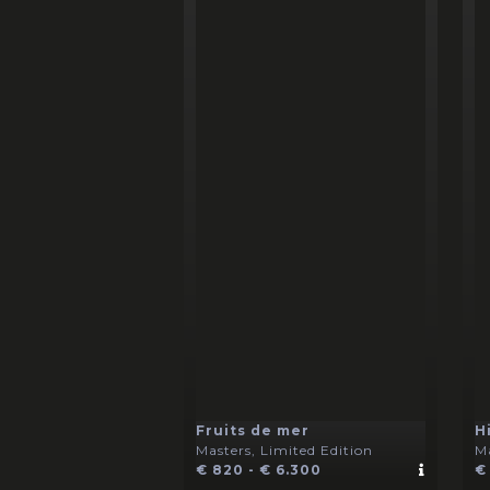
Fruits de mer
H
Masters, Limited Edition
Ma
€ 820 - € 6.300
€