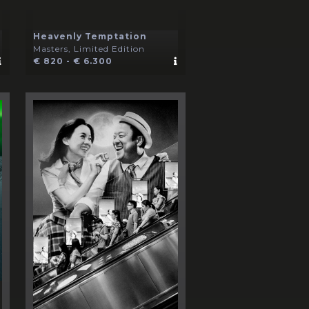
Heavenly Temptation
Masters, Limited Edition
€ 820 - € 6.300