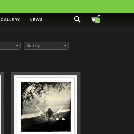
GALLERY
NEWS
0
Sort by