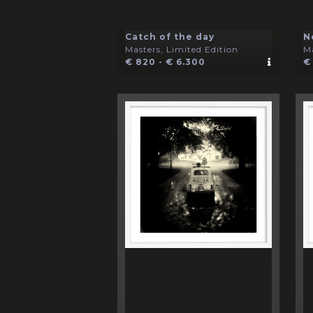
Catch of the day
N
Masters, Limited Edition
Ma
€ 820 - € 6.300
€