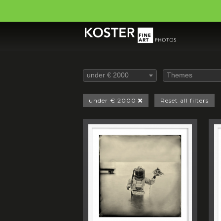
under € 2000
Themes
under € 2000
Reset all filters