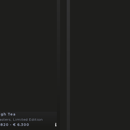
igh Tea
sters, Limited Edition
 820 - € 6.300