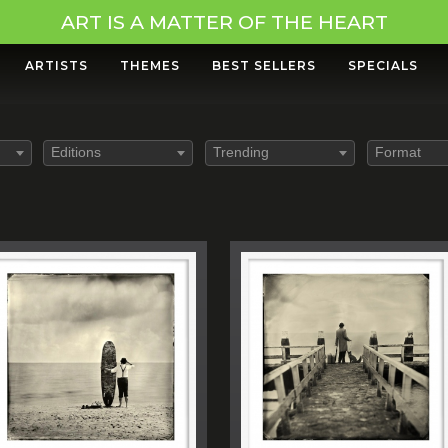
ART IS A MATTER OF THE HEART
ARTISTS
THEMES
BEST SELLERS
SPECIALS
Editions
Trending
Format