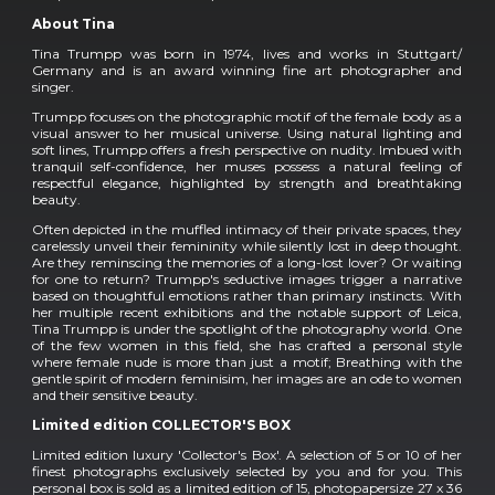
About Tina
Tina Trumpp was born in 1974, lives and works in Stuttgart/
Germany and is an award winning fine art photographer and
singer.
Trumpp focuses on the photographic motif of the female body as a
visual answer to her musical universe. Using natural lighting and
soft lines, Trumpp offers a fresh perspective on nudity. Imbued with
tranquil self-confidence, her muses possess a natural feeling of
respectful elegance, highlighted by strength and breathtaking
beauty.
Often depicted in the muffled intimacy of their private spaces, they
carelessly unveil their femininity while silently lost in deep thought.
Are they reminscing the memories of a long-lost lover? Or waiting
for one to return? Trumpp's seductive images trigger a narrative
based on thoughtful emotions rather than primary instincts. With
her multiple recent exhibitions and the notable support of Leica,
Tina Trumpp is under the spotlight of the photography world. One
of the few women in this field, she has crafted a personal style
where female nude is more than just a motif; Breathing with the
gentle spirit of modern feminisim, her images are an ode to women
and their sensitive beauty.
Limited edition COLLECTOR'S BOX
Limited edition luxury 'Collector's Box'. A selection of 5 or 10 of her
finest photographs exclusively selected by you and for you. This
personal box is sold as a limited edition of 15, photopapersize 27 x 36