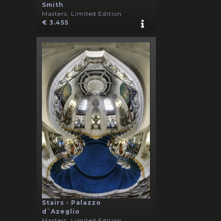
Smith
Masters, Limited Edition
€ 3.455
Stairs - Palazzo
d`Azeglio
Masters, Limited Edition