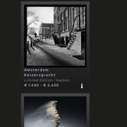
Amsterdam
Keizersgracht
Limited Edition, Masters
€ 1.450 - € 2.450