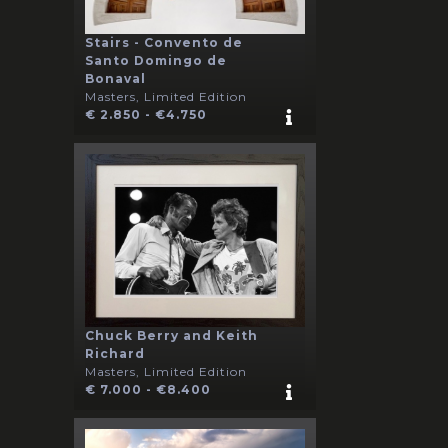
Stairs - Convento de
Santo Domingo de
Bonaval
Masters, Limited Edition
€ 2.850 - €4.750
Chuck Berry and Keith
Richard
Masters, Limited Edition
€ 7.000 - €8.400