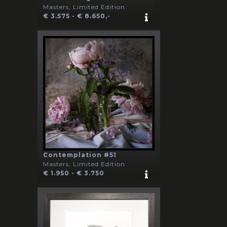
Masters, Limited Edition
€ 3.575 - € 8.650,-
Contemplation #51
Masters, Limited Edition
€ 1.950 - € 3.750