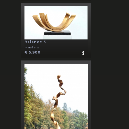
Balance 3
Masters
€ 5.900