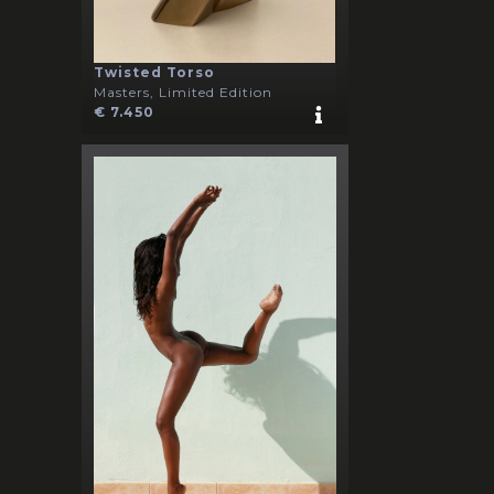
Twisted Torso
Masters, Limited Edition
€ 7.450