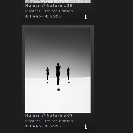
Human // Nature #25
Masters, Limited Edition
€ 1.445 - € 5.995
Human // Nature #07
Masters, Limited Edition
€ 1.445 - € 5.995