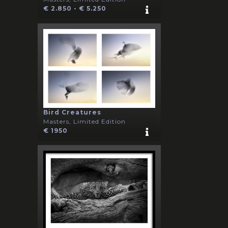
€ 2.850 - € 5.250
Bird Creatures
Masters, Limited Edition
€ 1950