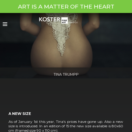
ART IS A MATTER OF THE HEART
TINA TRUMPP
A NEW SIZE
As of January 1st this year, Tina's prices have gone up. Also a new
size is introduced. In an edition of 15 the new size available is 80x60
cm (framed size 90 x 110 cm).