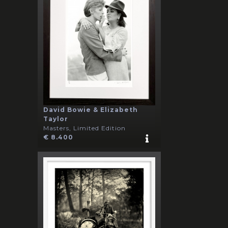
David Bowie & Elizabeth
Taylor
Masters, Limited Edition
€ 8.400