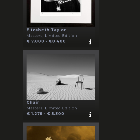
Elizabeth Taylor
Masters, Limited Edition
€ 7.000 - €8.400
Chair
Masters, Limited Edition
€ 1.275 - € 5.300