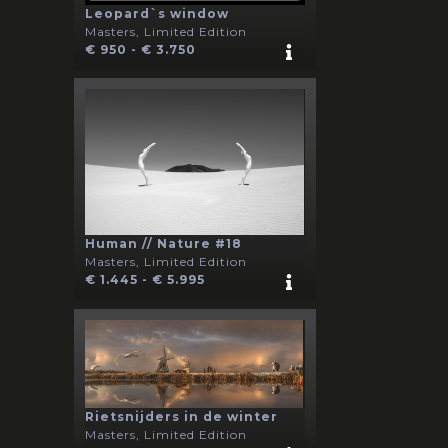
Leopard`s window
Masters, Limited Edition
€ 950 - € 3.750
Human // Nature #18
Masters, Limited Edition
€ 1.445 - € 5.995
Rietsnijders in de winter
Masters, Limited Edition