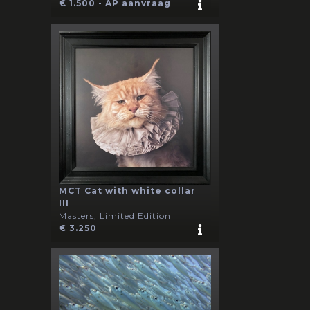
€ 1.500 - AP aanvraag
MCT Cat with white collar
III
Masters, Limited Edition
€ 3.250