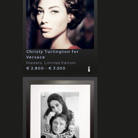
Christy Turlington for
Versace
Masters, Limited Edition
€ 2.800 - € 3.500