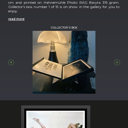
cm and printed on Hahnemühle Photo RAG Baryta 315 gram.
Collector's box number 1 of 15 is on show in the gallery for you to
enjoy.
read more
COLLECTOR'S BOX