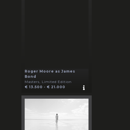
Roger Moore as James
Bond
Masters, Limited Edition
€ 13.500 - € 21.000