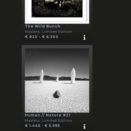
The Wild Bunch
Masters, Limited Edition
€ 820 - € 6.300
Human // Nature #21
Masters, Limited Edition
€ 1.445 - € 5.995