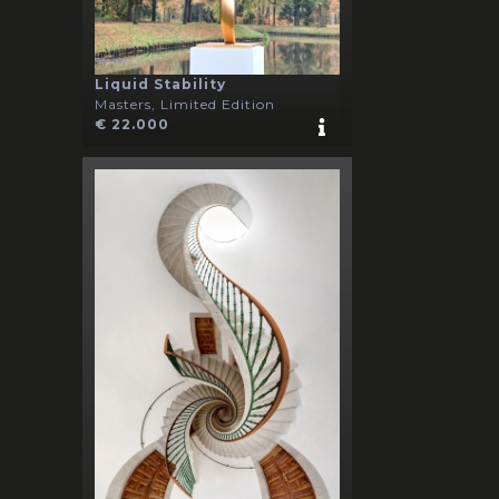
Liquid Stability
Masters, Limited Edition
€ 22.000