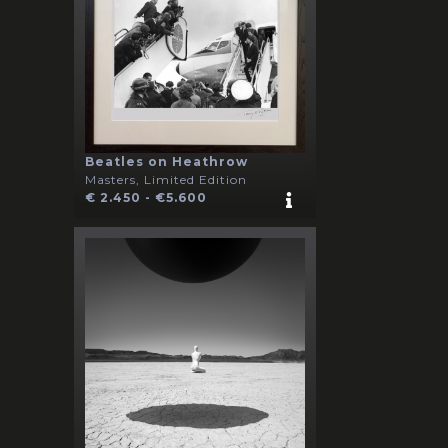
Beatles on Heathrow
Masters, Limited Edition
€ 2.450 - €5.600