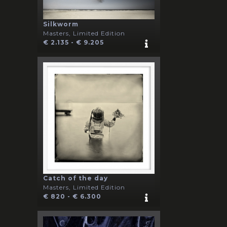
Silkworm
Masters, Limited Edition
€ 2.135 - € 9.205
Catch of the day
Masters, Limited Edition
€ 820 - € 6.300