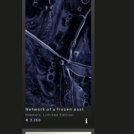
Network of a frozen past
Masters, Limited Edition
€ 3.150