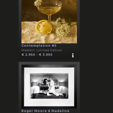
Contemplation #5
Masters, Limited Edition
€ 2.950 - € 3.950
Roger Moore & Madeline