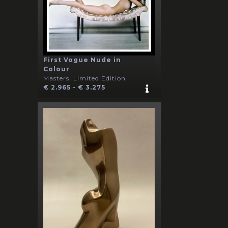
First Vogue Nude in
Colour
Masters, Limited Edition
€ 2.965 - € 3.275