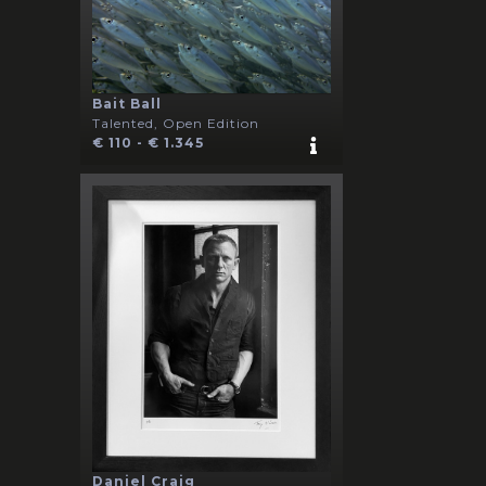
Bait Ball
Talented, Open Edition
€ 110 - € 1.345
Daniel Craig