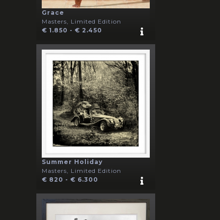
Grace
Masters, Limited Edition
€ 1.850 - € 2.450
Summer Holiday
Masters, Limited Edition
€ 820 - € 6.300