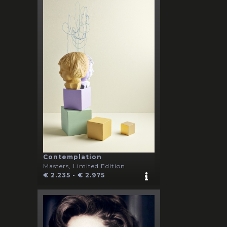
Contemplation
Masters, Limited Edition
€ 2.235 - € 2.975