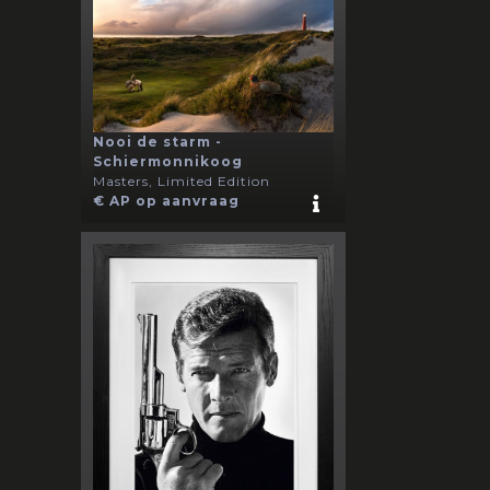
Nooi de starm -
Schiermonnikoog
Masters, Limited Edition
€ AP op aanvraag