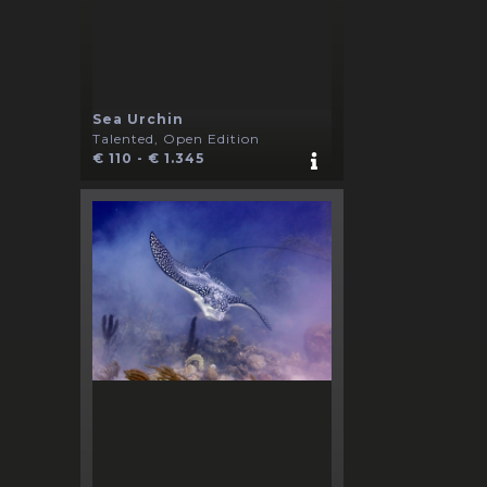
Sea Urchin
Talented, Open Edition
€ 110 - € 1.345