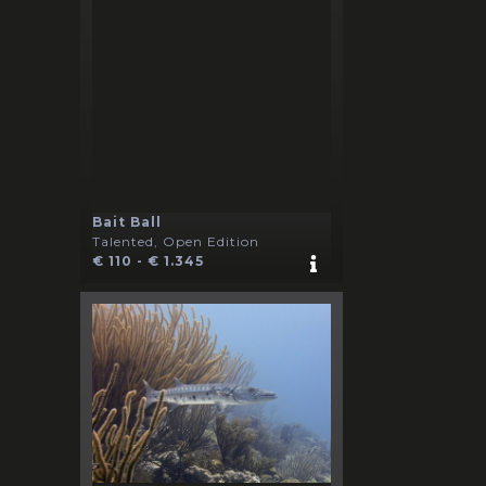
Bait Ball
Talented, Open Edition
€ 110 - € 1.345