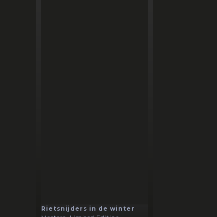
Rietsnijders in de winter