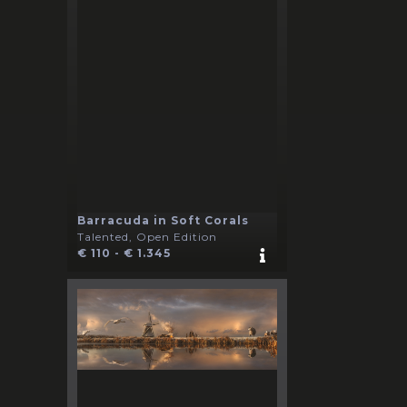
Barracuda in Soft Corals
Talented, Open Edition
€ 110 - € 1.345