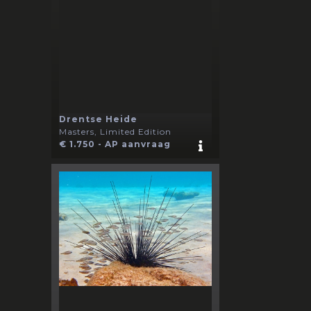
Drentse Heide
Masters, Limited Edition
€ 1.750 - AP aanvraag