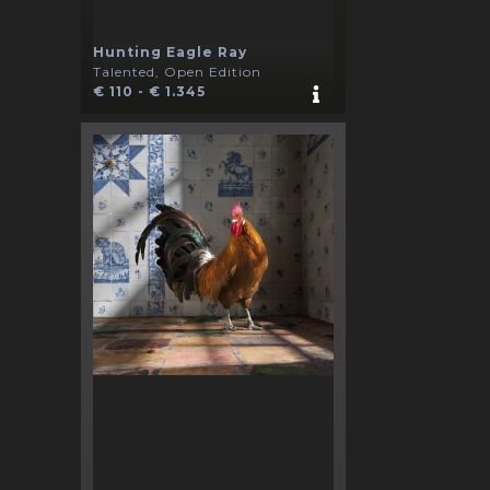
Hunting Eagle Ray
Talented, Open Edition
€ 110 - € 1.345