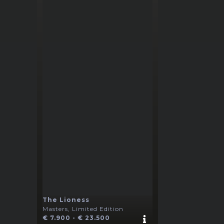
The Lioness
Masters, Limited Edition
€ 7.900 - € 23.500