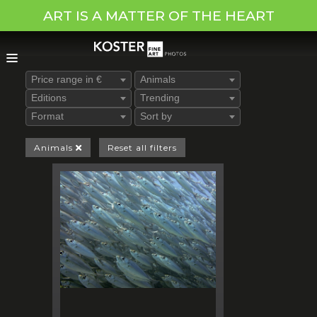
ART IS A MATTER OF THE HEART
Price range in €
Animals
Editions
Trending
Format
Sort by
Animals
Reset all filters