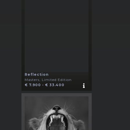
Reflection
Masters, Limited Edition
€ 7.900 - € 33.400