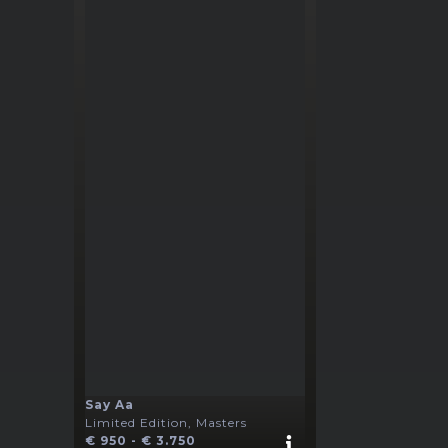
Say Aa
Limited Edition, Masters
€ 950 - € 3.750