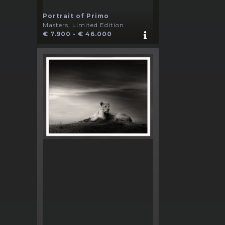
Portrait of Primo
Masters, Limited Edition
€ 7.900 - € 46.000