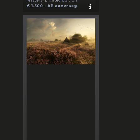
Masters, Limited Edition
€ 1.500 - AP aanvraag