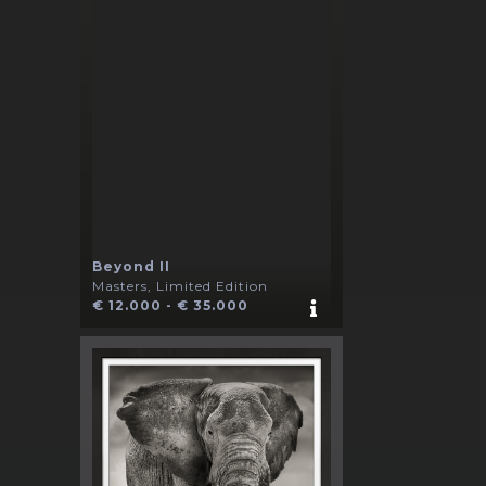
Beyond II
Masters, Limited Edition
€ 12.000 - € 35.000