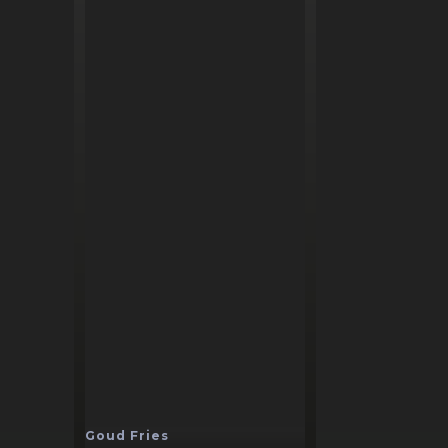
Goud Fries