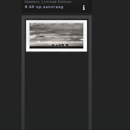
Masters, Limited Edition
€ AP op aanvraag